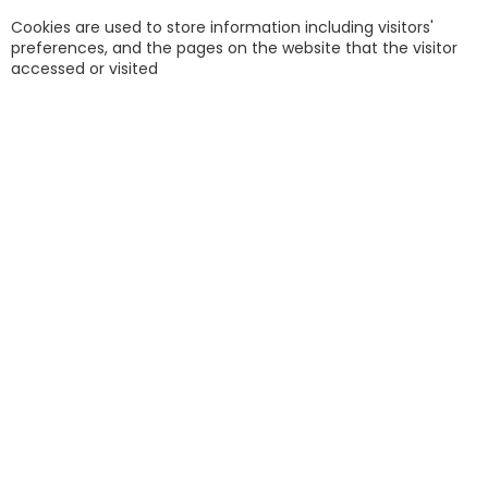
Cookies are used to store information including visitors'
preferences, and the pages on the website that the visitor
accessed or visited