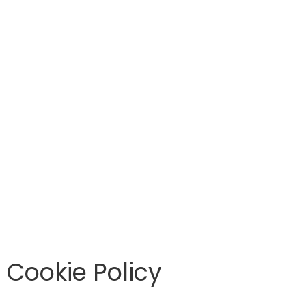
Cookie Policy