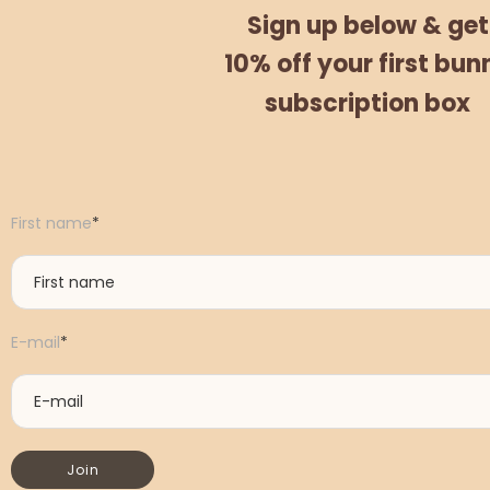
Sign up below &
get
10% off
your
first bun
subscription box
First name
*
E-mail
*
Join