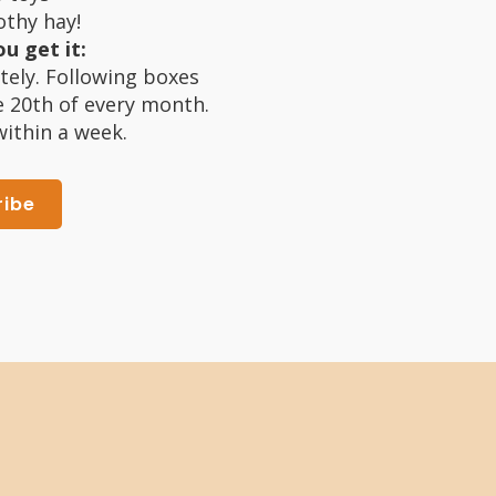
thy hay!
u get it:
tely. Following boxes
e 20th of every month.
within a week.
ribe