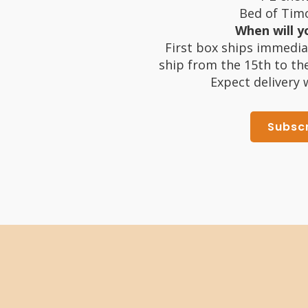
Bed of Timo
When will yo
First box ships immedia
ship from the 15th to th
Expect delivery 
Subsc