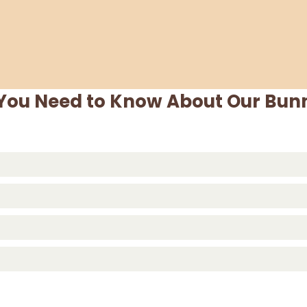
 You Need to Know About Our Bunn