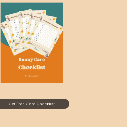
Get Free Care Checklist