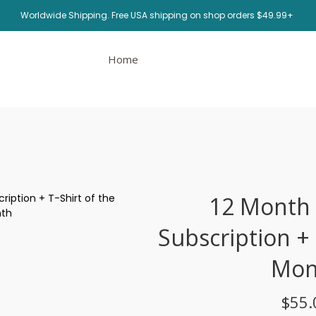
Worldwide Shipping. Free USA shipping on shop orders $49.99+
Home
12 Month
Subscription + 
Mon
$55.