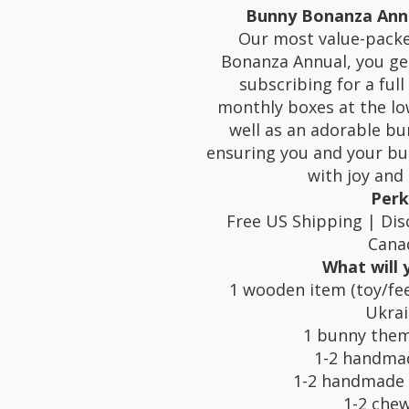
Bunny Bonanza Annu
Our most value-packe
Bonanza Annual, you ge
subscribing for a full 
monthly boxes at the lo
well as an adorable bu
ensuring you and your bun
with joy and 
Perk
Free US Shipping | Dis
Cana
What will 
1 wooden item (toy/fee
Ukra
1 bunny them
1-2 handma
1-2 handmade 
1-2 chew