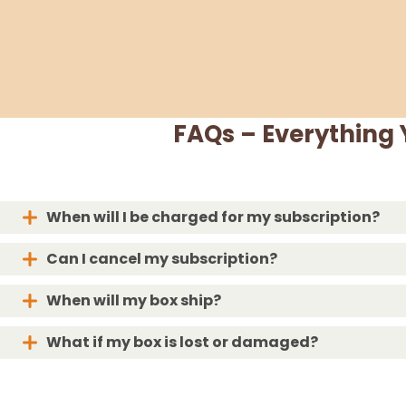
FAQs – Everything
When will I be charged for my subscription?
Can I cancel my subscription?
When will my box ship?
What if my box is lost or damaged?