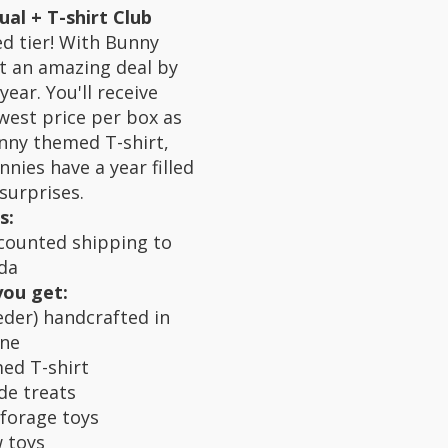
al + T-shirt Club
d tier! With Bunny
t an amazing deal by
year. You'll receive
west price per box as
nny themed T-shirt,
nies have a year filled
surprises.
s:
counted shipping to
da
you get:
der) handcrafted in
ine
ed T-shirt
de treats
forage toys
 toys