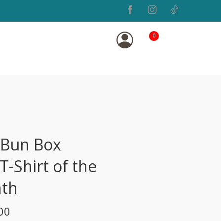
0
 Bun Box
T-Shirt of the
th
00