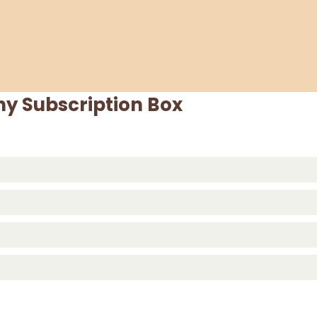
y Subscription Box