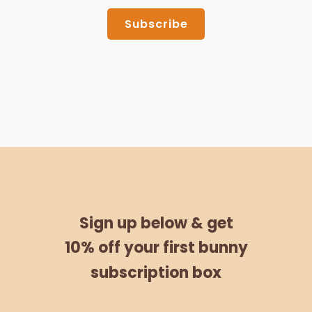
Subscribe
Sign up below &
get
10% off
your
first bunny
subscription box