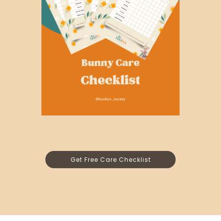
Get Free Care Checklist