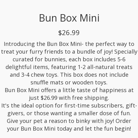
Bun Box Mini
$26.99
Introducing the Bun Box Mini- the perfect way to
treat your furry friends to a bundle of joy! Specially
curated for bunnies, each box includes 5-6
delightful items, featuring 1-2 all-natural treats
and 3-4 chew toys. This box does not include
snuffle mats or wooden toys.
Bun Box Mini offers a little taste of happiness at
just $26.99 with free shipping.
It's the ideal option for first-time subscribers, gift-
givers, or those wanting a smaller dose of fun.
Give your pet a reason to binky with joy! Order
your Bun Box Mini today and let the fun begin!