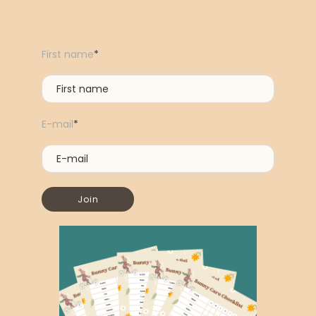
First name
*
E-mail
*
Join