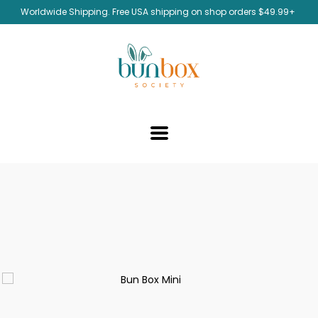
Worldwide Shipping. Free USA shipping on shop orders $49.99+