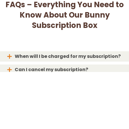
FAQs – Everything You Need to
Know About Our Bunny
Subscription Box
When will I be charged for my subscription?
Can I cancel my subscription?
When will my box ship?
What if my box is lost or damaged?