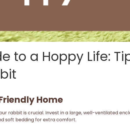
e to a Hoppy Life: Ti
bit
-Friendly Home
ur rabbit is crucial. Invest in a large, well-ventilated en
nd soft bedding for extra comfort.