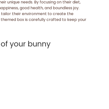
ir unique needs. By focusing on their diet,
 happiness, good health, and boundless joy.
tailor their environment to create the
 themed box is carefully crafted to keep your
 of your bunny