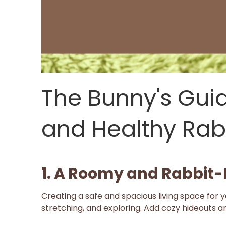
The Bunny's Guid
and Healthy Rab
1. A Roomy and Rabbit
Creating a safe and spacious living space for yo
stretching, and exploring. Add cozy hideouts a