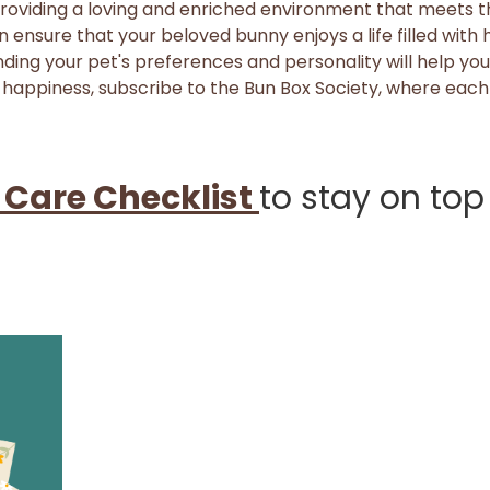
providing a loving and enriched environment that meets the
n ensure that your beloved bunny enjoys a life filled with
ing your pet's preferences and personality will help you 
 happiness, subscribe to the Bun Box Society, where each
 Care Checklist
to stay on top