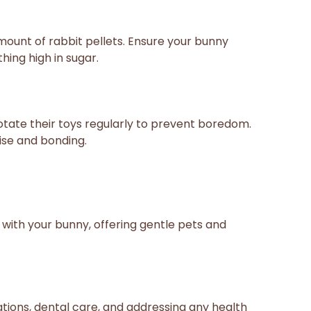
amount of rabbit pellets. Ensure your bunny
hing high in sugar.
otate their toys regularly to prevent boredom.
ise and bonding.
 with your bunny, offering gentle pets and
tions, dental care, and addressing any health