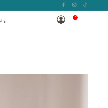
0
ting