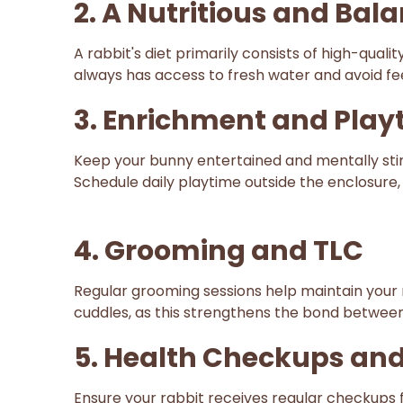
2. A Nutritious and Bal
A rabbit's diet primarily consists of high-qua
always has access to fresh water and avoid fee
3. Enrichment and Play
Keep your bunny entertained and mentally stimu
Schedule daily playtime outside the enclosure
4. Grooming and TLC
Regular grooming sessions help maintain your r
cuddles, as this strengthens the bond betwee
5. Health Checkups and
Ensure your rabbit receives regular checkups 