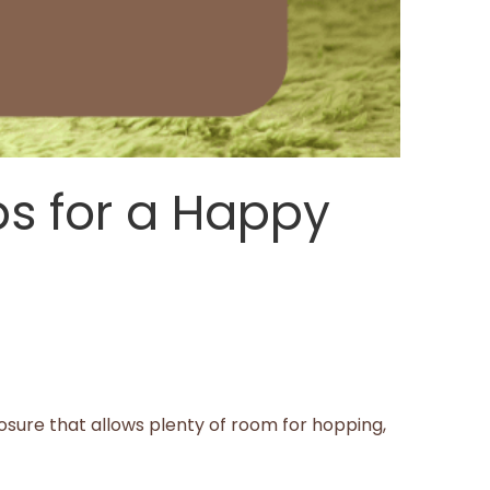
ps for a Happy
closure that allows plenty of room for hopping,