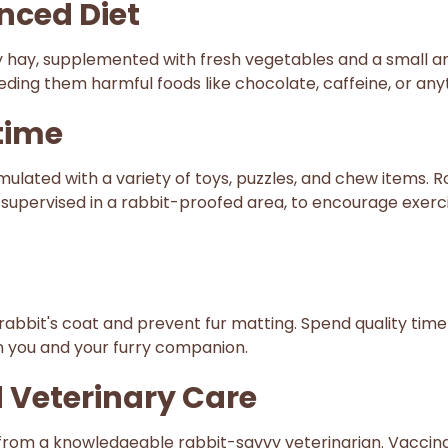
anced Diet
lity hay, supplemented with fresh vegetables and a small 
ding them harmful foods like chocolate, caffeine, or anyt
time
lated with a variety of toys, puzzles, and chew items. R
, supervised in a rabbit-proofed area, to encourage exerc
abbit's coat and prevent fur matting. Spend quality time
n you and your furry companion.
 Veterinary Care
from a knowledgeable rabbit-savvy veterinarian. Vaccina