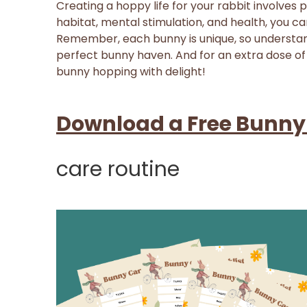
Creating a hoppy life for your rabbit involves 
habitat, mental stimulation, and health, you ca
Remember, each bunny is unique, so understand
perfect bunny haven. And for an extra dose of
bunny hopping with delight!
Download a Free Bunny
care routine