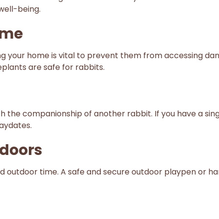
well-being.
ome
g your home is vital to prevent them from accessing dange
eplants are safe for rabbits.
h the companionship of another rabbit. If you have a sing
laydates.
tdoors
sed outdoor time. A safe and secure outdoor playpen or 