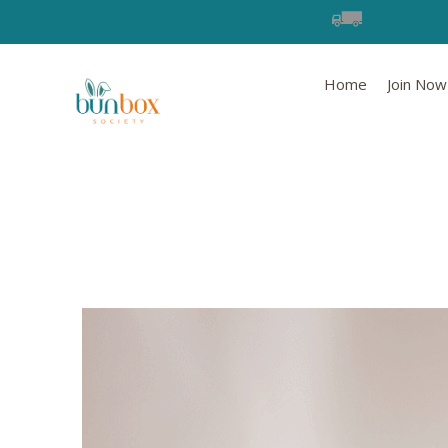
Home
Join Now