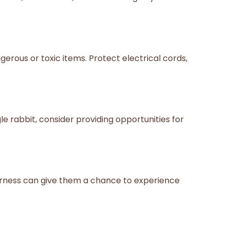
rous or toxic items. Protect electrical cords,
le rabbit, consider providing opportunities for
harness can give them a chance to experience