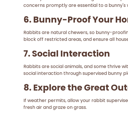
concerns promptly are essential to a bunny's 
6. Bunny-Proof Your H
Rabbits are natural chewers, so bunny-proofin
block off restricted areas, and ensure all hous
7. Social Interaction
Rabbits are social animals, and some thrive wit
social interaction through supervised bunny p
8. Explore the Great Ou
If weather permits, allow your rabbit supervi
fresh air and graze on grass.