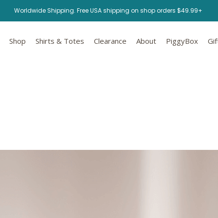
Worldwide Shipping. Free USA shipping on shop orders $49.99+
Shop
Shirts & Totes
Clearance
About
PiggyBox
Gif