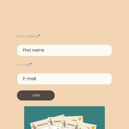
First name
*
E-mail
*
Join