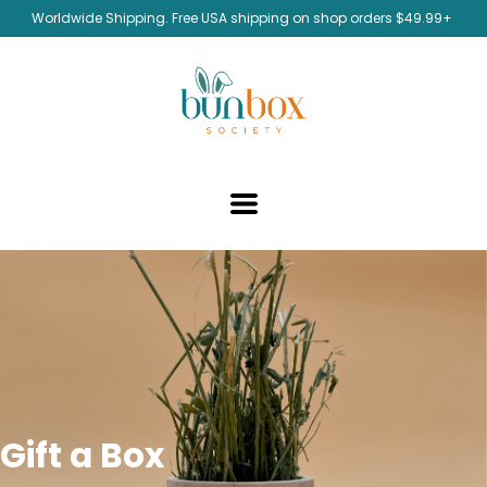
Worldwide Shipping. Free USA shipping on shop orders $49.99+
Gift a Box