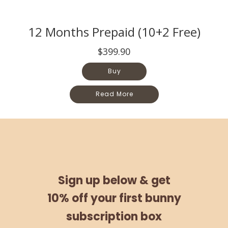
12 Months Prepaid (10+2 Free)
$399.90
Buy
Read More
Sign up below &
get
10% off
your
first bunny
subscription box