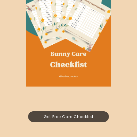
Get Free Care Checklist