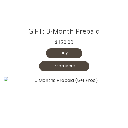
GIFT: 3-Month Prepaid
$120.00
Buy
Read More