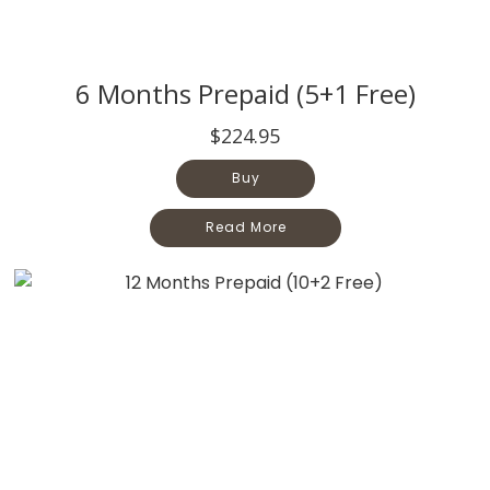
6 Months Prepaid (5+1 Free)
$224.95
Buy
Read More