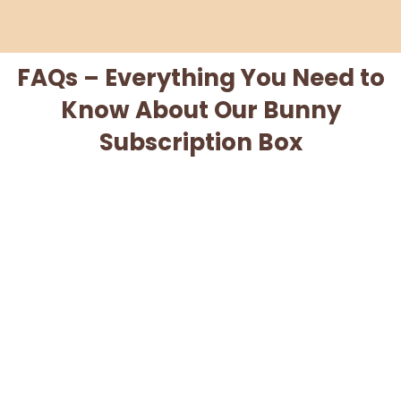
FAQs – Everything You Need to
Know About Our Bunny
Subscription Box
When will I be charged for my subscription?
Can I cancel my subscription?
When will my box ship?
What if my box is lost or damaged?