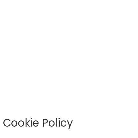
Cookie Policy