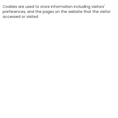
Cookies are used to store information including visitors'
preferences, and the pages on the website that the visitor
accessed or visited