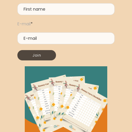
E-mail
*
Join