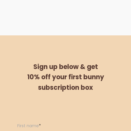
Sign up below &
get
10% off
your
first bunny
subscription box
First name
*