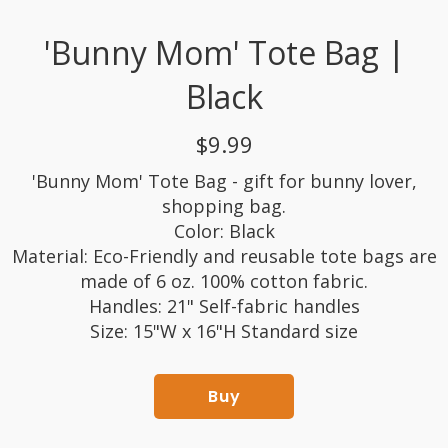
'Bunny Mom' Tote Bag |
Black
$9.99
'Bunny Mom' Tote Bag - gift for bunny lover,
shopping bag.
Color: Black
Material: Eco-Friendly and reusable tote bags are
made of 6 oz. 100% cotton fabric.
Handles: 21" Self-fabric handles
Size: 15"W x 16"H Standard size
Buy