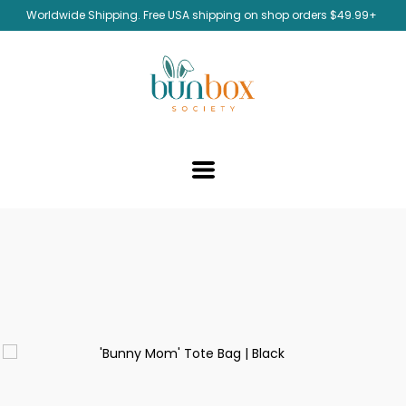
Worldwide Shipping. Free USA shipping on shop orders $49.99+