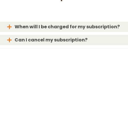
When will I be charged for my subscription?
Can I cancel my subscription?
When will my box ship?
What if my box is lost or damaged?
For the Love of Bunnies!