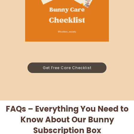
Get Free Care Checklist
FAQs – Everything You Need to
Know About Our Bunny
Subscription Box