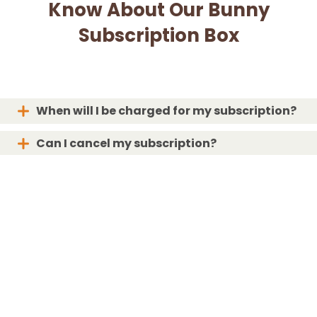
Know About Our Bunny
Subscription Box
When will I be charged for my subscription?
Can I cancel my subscription?
When will my box ship?
What if my box is lost or damaged?