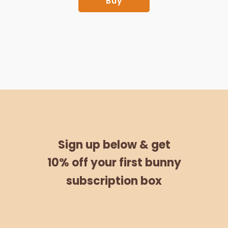
Buy
Sign up below &
get
10% off
your
first bunny
subscription box