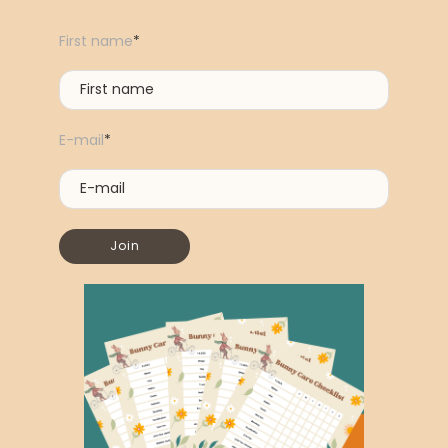
First name
*
E-mail
*
Join