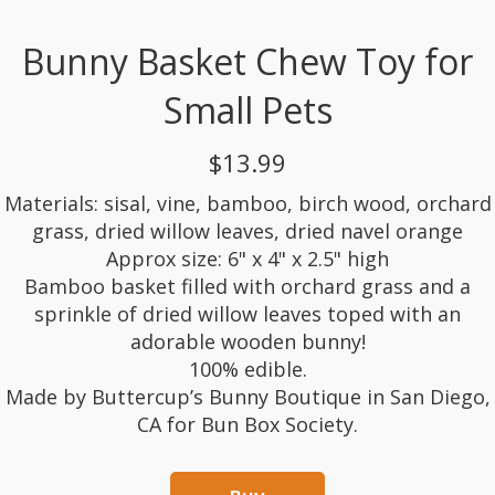
Bunny Basket Chew Toy for
Small Pets
$13.99
Materials: sisal, vine, bamboo, birch wood, orchard
grass, dried willow leaves, dried navel orange
Approx size: 6" x 4" x 2.5" high
Bamboo basket filled with orchard grass and a
sprinkle of dried willow leaves toped with an
adorable wooden bunny!
100% edible.
Made by Buttercup’s Bunny Boutique in San Diego,
CA for Bun Box Society.