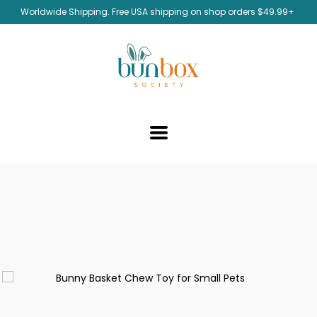
Worldwide Shipping. Free USA shipping on shop orders $49.99+