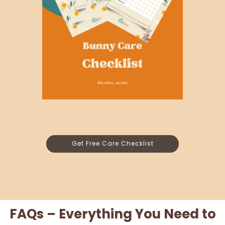
Get Free Care Checklist
FAQs – Everything You Need to