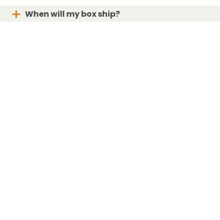
When will my box ship?
What if my box is lost or damaged?
For the Love of Bunnies!
Bunny subscription box curated with care in San Diego, CA