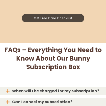
Get Free Care Checklist
FAQs – Everything You Need to
Know About Our Bunny
Subscription Box
When will I be charged for my subscription?
Can I cancel my subscription?