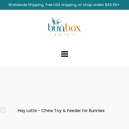
Worldwide Shipping. Free USA shipping on shop orders $49.99+