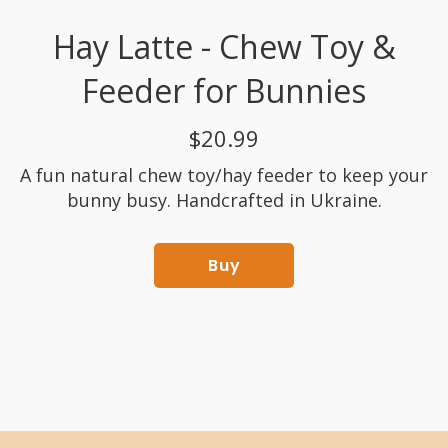
Hay Latte - Chew Toy &
Feeder for Bunnies
$20.99
A fun natural chew toy/hay feeder to keep your
bunny busy. Handcrafted in Ukraine.
Buy