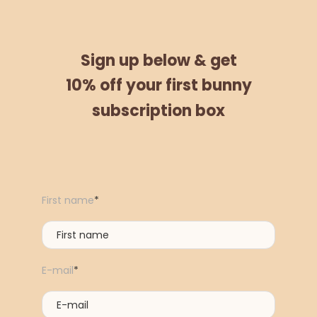
Sign up below &
get
10% off
your
first bunny
subscription box
First name
*
E-mail
*