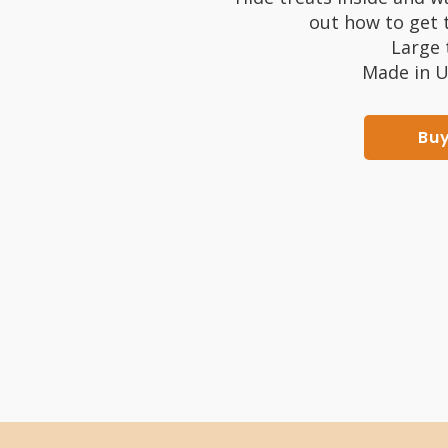
out how to get t
Large 
Made in U
Bu