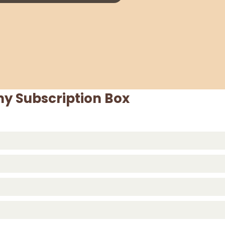
y Subscription Box