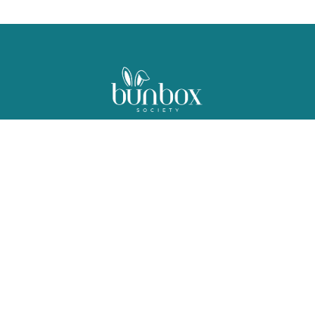
For the Love of Bunnies!
Bunny subscription box curated with care in San Diego, CA
Customer Portal Login