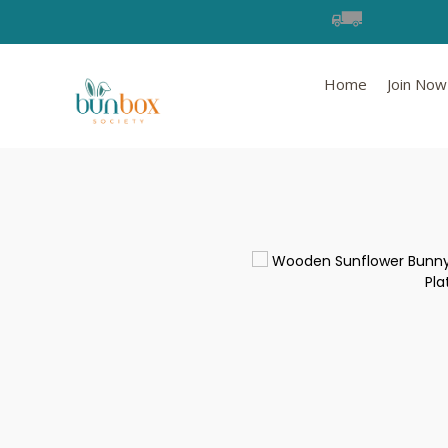
Home
Join Now