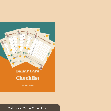
Get Free Care Checklist