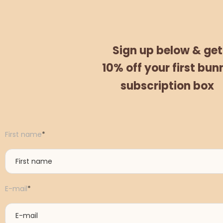
Sign up below &
get
10% off
your
first bun
subscription box
First name
*
E-mail
*