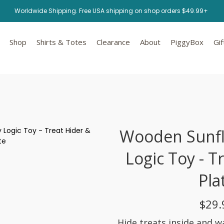
Worldwide Shipping. Free USA shipping on shop orders $49.99+
Shop
Shirts & Totes
Clearance
About
PiggyBox
Gif
Wooden Sunf
Logic Toy - T
Pla
$29.
Hide treats inside and w