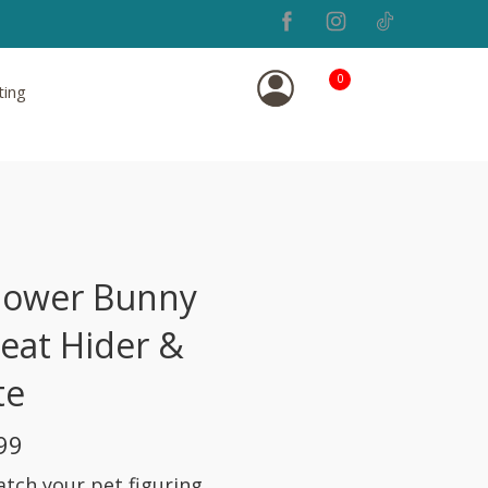
0
ting
lower Bunny
reat Hider &
te
99
atch your pet figuring