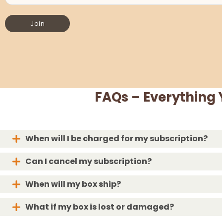
Join
FAQs – Everything
When will I be charged for my subscription?
Can I cancel my subscription?
When will my box ship?
What if my box is lost or damaged?