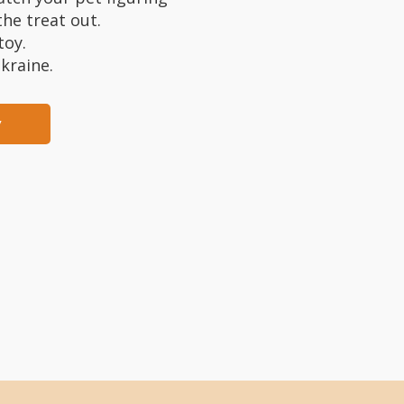
he treat out.
toy.
kraine.
y