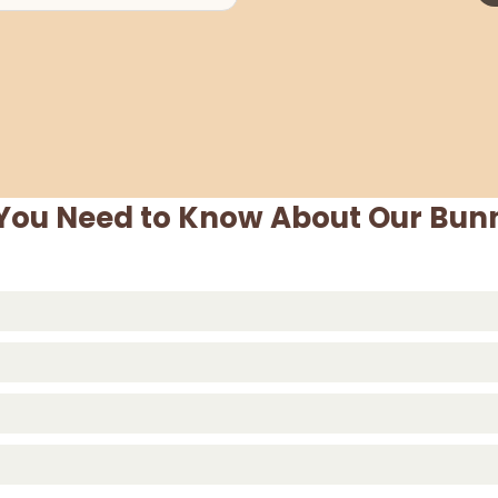
 You Need to Know About Our Bunn