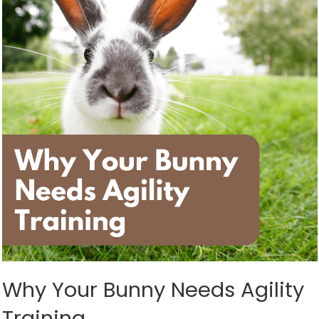
Why Your Bunny Needs Agility
Training