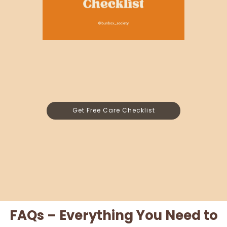
Get Free Care Checklist
FAQs – Everything You Need to