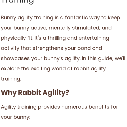
Bunny agility training is a fantastic way to keep
your bunny active, mentally stimulated, and
physically fit. It's a thrilling and entertaining
activity that strengthens your bond and
showcases your bunny's agility. In this guide, we'll
explore the exciting world of rabbit agility
training.
Why Rabbit Agility?
Agility training provides numerous benefits for
your bunny: