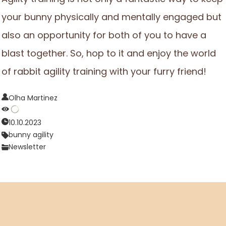
your bunny physically and mentally engaged but
also an opportunity for both of you to have a
blast together. So, hop to it and enjoy the world
of rabbit agility training with your furry friend!
Olha Martinez
10.10.2023
bunny agility
Newsletter