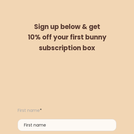
Sign up below &
get
10% off
your
first bunny
subscription box
First name
*