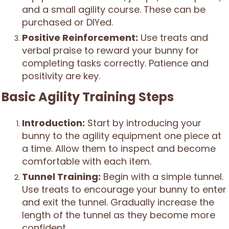
and a small agility course. These can be
purchased or DIYed.
Positive Reinforcement:
Use treats and
verbal praise to reward your bunny for
completing tasks correctly. Patience and
positivity are key.
Basic Agility Training Steps
Introduction:
Start by introducing your
bunny to the agility equipment one piece at
a time. Allow them to inspect and become
comfortable with each item.
Tunnel Training:
Begin with a simple tunnel.
Use treats to encourage your bunny to enter
and exit the tunnel. Gradually increase the
length of the tunnel as they become more
confident.