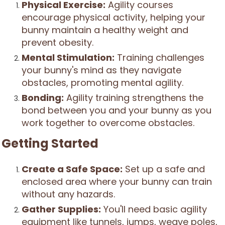
Physical Exercise:
Agility courses
encourage physical activity, helping your
bunny maintain a healthy weight and
prevent obesity.
Mental Stimulation:
Training challenges
your bunny's mind as they navigate
obstacles, promoting mental agility.
Bonding:
Agility training strengthens the
bond between you and your bunny as you
work together to overcome obstacles.
Getting Started
Create a Safe Space:
Set up a safe and
enclosed area where your bunny can train
without any hazards.
Gather Supplies:
You'll need basic agility
equipment like tunnels, jumps, weave poles,