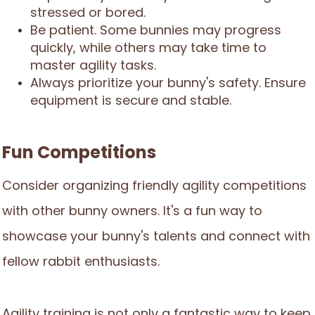
stressed or bored.
Be patient. Some bunnies may progress
quickly, while others may take time to
master agility tasks.
Always prioritize your bunny's safety. Ensure
equipment is secure and stable.
Fun Competitions
Consider organizing friendly agility competitions
with other bunny owners. It's a fun way to
showcase your bunny's talents and connect with
fellow rabbit enthusiasts.
Agility training is not only a fantastic way to keep