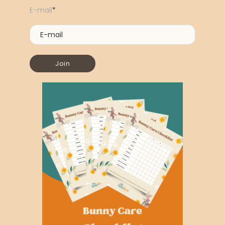
E-mail
*
Join