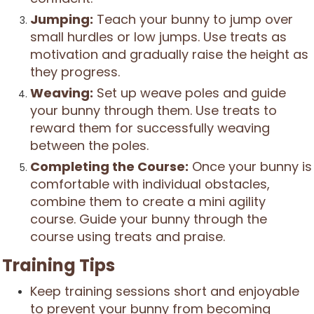
Jumping:
Teach your bunny to jump over
small hurdles or low jumps. Use treats as
motivation and gradually raise the height as
they progress.
Weaving:
Set up weave poles and guide
your bunny through them. Use treats to
reward them for successfully weaving
between the poles.
Completing the Course:
Once your bunny is
comfortable with individual obstacles,
combine them to create a mini agility
course. Guide your bunny through the
course using treats and praise.
Training Tips
Keep training sessions short and enjoyable
to prevent your bunny from becoming