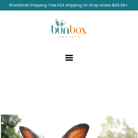
Worldwide Shipping. Free USA shipping on shop orders $49.99+