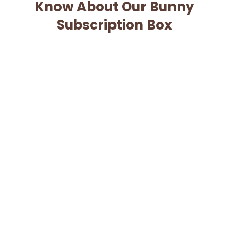
Know About Our Bunny
Subscription Box
When will I be charged for my subscription?
Can I cancel my subscription?
When will my box ship?
What if my box is lost or damaged?