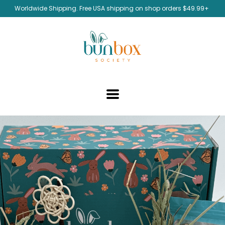
Worldwide Shipping. Free USA shipping on shop orders $49.99+