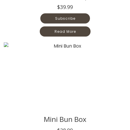
$39.99
Subscribe
Read More
Mini Bun Box