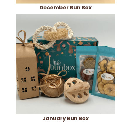
December Bun Box
January Bun Box