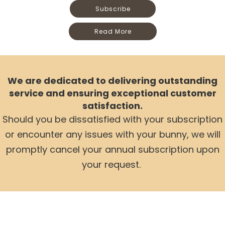
Subscribe
Read More
We are dedicated to delivering outstanding
service and ensuring exceptional customer
satisfaction.
Should you be dissatisfied with your subscription
or encounter any issues with your bunny,
we will
promptly cancel your annual subscription upon
your request.