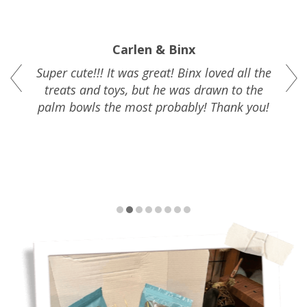
Carlen & Binx
Super cute!!! It was great!
Binx loved all the
treats and toys, but he was drawn to the
palm bowls the most probably!
T
hank you!