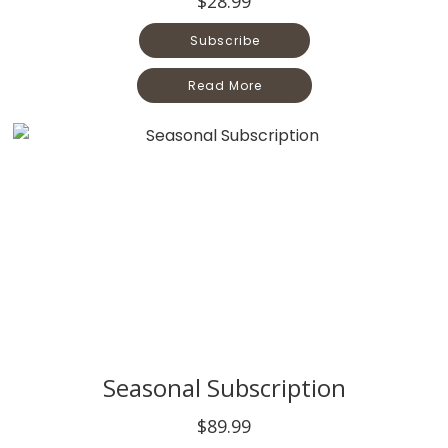
$28.99
Subscribe
Read More
Seasonal Subscription
$89.99