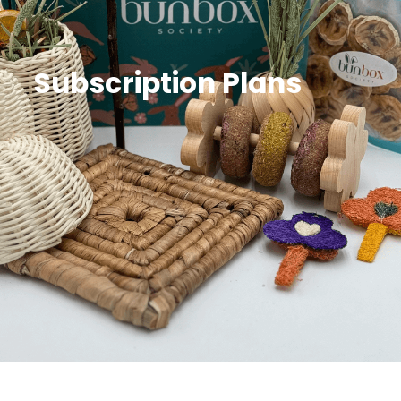
Subscription Plans