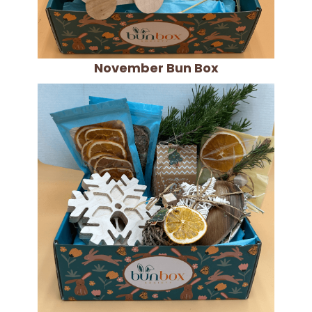
November Bun Box