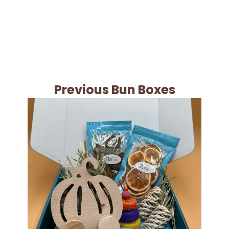
Previous Bun Boxes