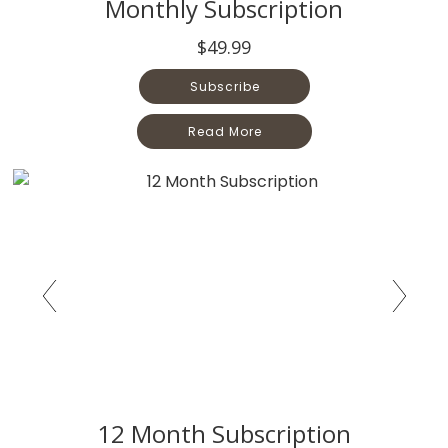
Monthly Subscription
$49.99
Subscribe
Read More
12 Month Subscription