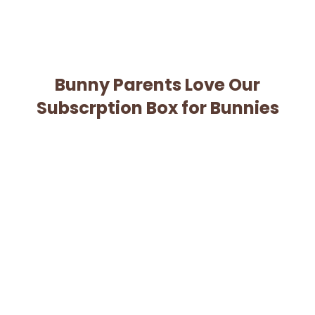
Bunny Parents Love Our
Subscrption Box for Bunnies