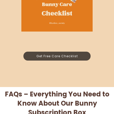
Get Free Care Checklist
FAQs – Everything You Need to
Know About Our Bunny
Subscription Box