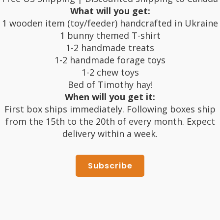
What will you get:
1 wooden item (toy/feeder) handcrafted in Ukraine
1 bunny themed T-shirt
1-2 handmade treats
1-2 handmade forage toys
1-2 chew toys
Bed of Timothy hay!
When will you get it:
First box ships immediately. Following boxes ship
from the 15th to the 20th of every month. Expect
delivery within a week.
Subscribe