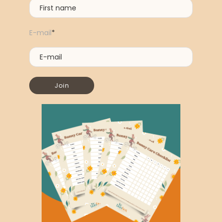
E-mail
*
Join