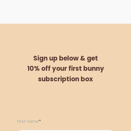
Sign up below &
get
10% off
your
first bunny
subscription box
First name
*