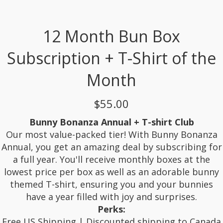
12 Month Bun Box
Subscription + T-Shirt of the
Month
$55.00
Bunny Bonanza Annual + T-shirt Club
Our most value-packed tier! With Bunny Bonanza
Annual, you get an amazing deal by subscribing for
a full year. You'll receive monthly boxes at the
lowest price per box as well as an adorable bunny
themed T-shirt, ensuring you and your bunnies
have a year filled with joy and surprises.
Perks:
Free US Shipping | Discounted shipping to Canada