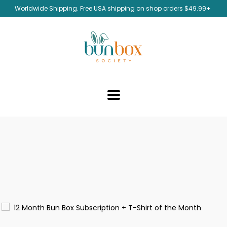
Worldwide Shipping. Free USA shipping on shop orders $49.99+