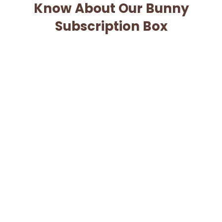
Know About Our Bunny
Subscription Box
When will I be charged for my subscription?
Can I cancel my subscription?
When will my box ship?
What if my box is lost or damaged?