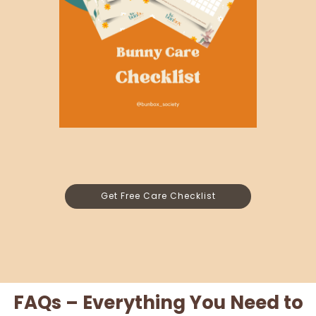
Get Free Care Checklist
FAQs – Everything You Need to