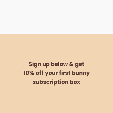
Sign up below &
get
10% off
your
first bunny
subscription box