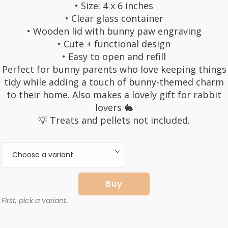
• Size: 4 x 6 inches
• Clear glass container
• Wooden lid with bunny paw engraving
• Cute + functional design
• Easy to open and refill
Perfect for bunny parents who love keeping things
tidy while adding a touch of bunny-themed charm
to their home. Also makes a lovely gift for rabbit
lovers 🐇
💡 Treats and pellets not included.
Buy
First, pick a variant.