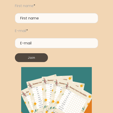
First name
*
E-mail
*
Join