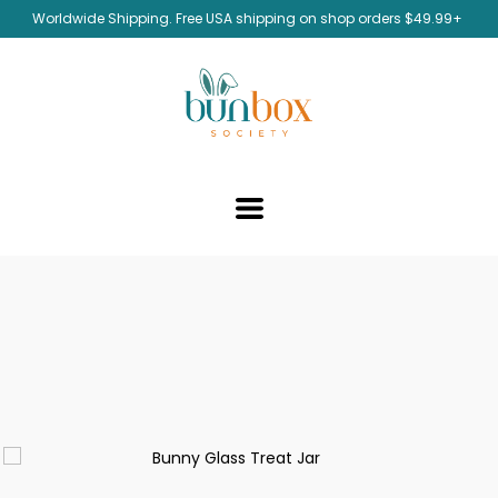
Worldwide Shipping. Free USA shipping on shop orders $49.99+