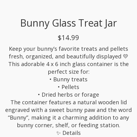
Bunny Glass Treat Jar
$14.99
Keep your bunny’s favorite treats and pellets
fresh, organized, and beautifully displayed 💛
This adorable 4 x 6 inch glass container is the
perfect size for:
• Bunny treats
• Pellets
• Dried herbs or forage
The container features a natural wooden lid
engraved with a sweet bunny paw and the word
“Bunny”, making it a charming addition to any
bunny corner, shelf, or feeding station.
✨ Details